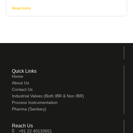
Read more
Quick Links
Home
About Us
Contact Us
Industrial Valves (Both IBR & Non IBR)
Process Instrumentation
Pharma (Sanitary)
Reach Us
+91 22 40133651