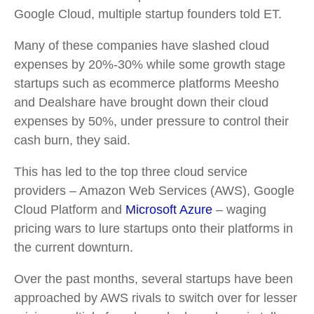
Google Cloud, multiple startup founders told ET.
Many of these companies have slashed cloud
expenses by 20%-30% while some growth stage
startups such as ecommerce platforms Meesho
and Dealshare have brought down their cloud
expenses by 50%, under pressure to control their
cash burn, they said.
This has led to the top three cloud service
providers – Amazon Web Services (AWS), Google
Cloud Platform and
Microsoft Azure
– waging
pricing wars to lure startups onto their platforms in
the current downturn.
Over the past months, several startups have been
approached by AWS rivals to switch over for lesser