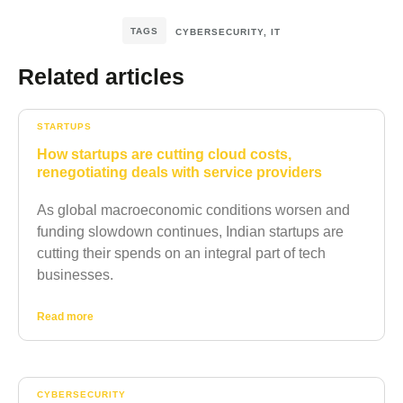
TAGS
CYBERSECURITY
,
IT
Related articles
STARTUPS
How startups are cutting cloud costs,
renegotiating deals with service providers
As global macroeconomic conditions worsen and
funding slowdown continues, Indian startups are
cutting their spends on an integral part of tech
businesses.
Read more
CYBERSECURITY