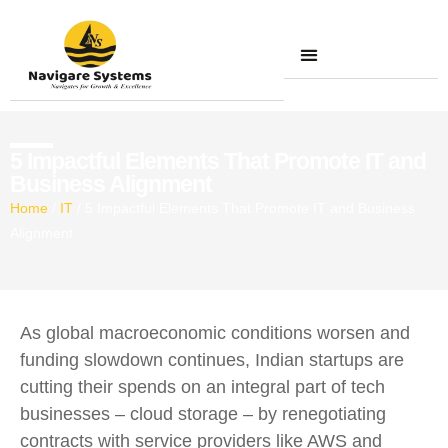
Contact Us
5 Impactful Elements That Promote IT and
Business Alignment
Home
/
IT
/
5 Impactful Elements That Promote IT and Business
Alignment
As global macroeconomic conditions worsen and
funding slowdown continues, Indian startups are
cutting their spends on an integral part of tech
businesses – cloud storage – by renegotiating
contracts with service providers like AWS and