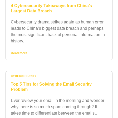
4 Cybersecurity Takeaways from China’s
Largest Data Breach
Cybersecurity drama strikes again as human error
leads to China’s biggest data breach and perhaps
the most significant hack of personal information in
history.
Read more
CYBERSECURITY
Top 5 Tips for Solving the Email Security
Problem
Ever review your email in the morning and wonder
why there is so much spam coming through? It
takes time to differentiate between the emails…