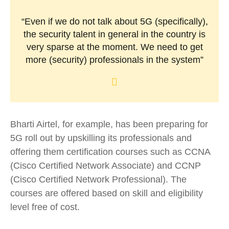
“Even if we do not talk about 5G (specifically),
the security talent in general in the country is
very sparse at the moment. We need to get
more (security) professionals in the system”
Bharti Airtel, for example, has been preparing for
5G roll out by upskilling its professionals and
offering them certification courses such as CCNA
(Cisco Certified Network Associate) and CCNP
(Cisco Certified Network Professional). The
courses are offered based on skill and eligibility
level free of cost.