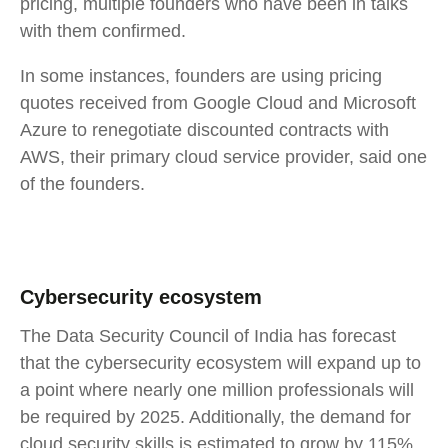
pricing, multiple founders who have been in talks
with them confirmed.
In some instances, founders are using pricing
quotes received from Google Cloud and Microsoft
Azure to renegotiate discounted contracts with
AWS, their primary cloud service provider, said one
of the founders.
Cybersecurity ecosystem
The Data Security Council of India has forecast
that the cybersecurity ecosystem will expand up to
a point where nearly one million professionals will
be required by 2025. Additionally, the demand for
cloud security skills is estimated to grow by 115%