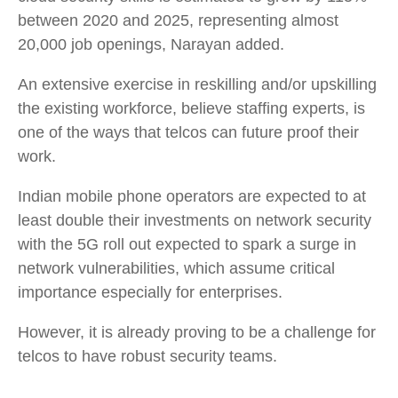
between 2020 and 2025, representing almost
20,000 job openings, Narayan added.
An extensive exercise in reskilling and/or upskilling
the existing workforce, believe staffing experts, is
one of the ways that telcos can future proof their
work.
Indian mobile phone operators are expected to at
least double their investments on network security
with the 5G roll out expected to spark a surge in
network vulnerabilities, which assume critical
importance especially for enterprises.
However, it is already proving to be a challenge for
telcos to have robust security teams.